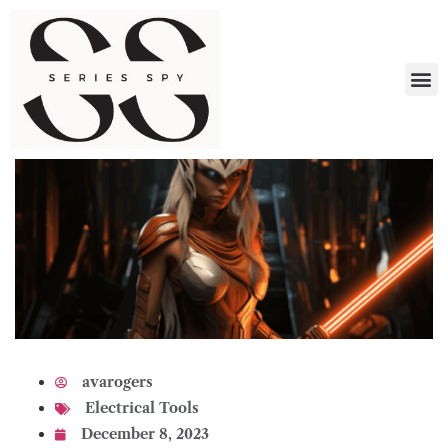
What 
avarogers
Electrical Tools
December 8, 2023