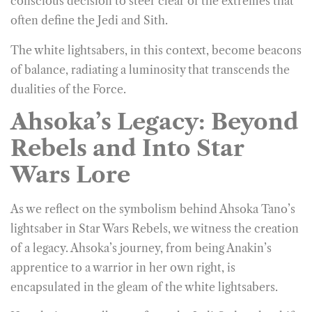
conscious decision to steer clear of the extremes that
often define the Jedi and Sith.
The white lightsabers, in this context, become beacons
of balance, radiating a luminosity that transcends the
dualities of the Force.
Ahsoka’s Legacy: Beyond
Rebels and Into Star
Wars Lore
As we reflect on the symbolism behind Ahsoka Tano’s
lightsaber in Star Wars Rebels, we witness the creation
of a legacy. Ahsoka’s journey, from being Anakin’s
apprentice to a warrior in her own right, is
encapsulated in the gleam of the white lightsabers.