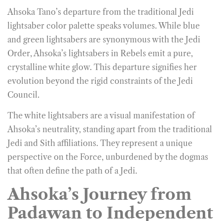
Ahsoka Tano’s departure from the traditional Jedi
lightsaber color palette speaks volumes. While blue
and green lightsabers are synonymous with the Jedi
Order, Ahsoka’s lightsabers in Rebels emit a pure,
crystalline white glow. This departure signifies her
evolution beyond the rigid constraints of the Jedi
Council.
The white lightsabers are a visual manifestation of
Ahsoka’s neutrality, standing apart from the traditional
Jedi and Sith affiliations. They represent a unique
perspective on the Force, unburdened by the dogmas
that often define the path of a Jedi.
Ahsoka’s Journey from
Padawan to Independent