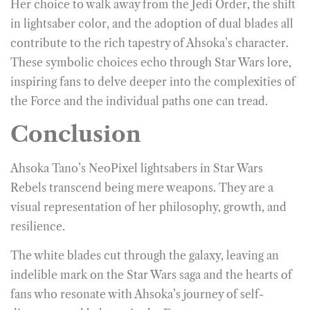
Her choice to walk away from the Jedi Order, the shift
in lightsaber color, and the adoption of dual blades all
contribute to the rich tapestry of Ahsoka’s character.
These symbolic choices echo through Star Wars lore,
inspiring fans to delve deeper into the complexities of
the Force and the individual paths one can tread.
Conclusion
Ahsoka Tano’s NeoPixel lightsabers
in Star Wars
Rebels transcend being mere weapons. They are a
visual representation of her philosophy, growth, and
resilience.
The white blades cut through the galaxy, leaving an
indelible mark on the Star Wars saga and the hearts of
fans who resonate with Ahsoka’s journey of self-