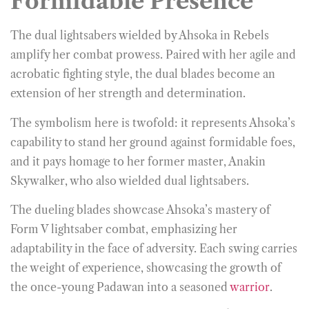
Formidable Presence
The dual lightsabers wielded by Ahsoka in Rebels
amplify her combat prowess. Paired with her agile and
acrobatic fighting style, the dual blades become an
extension of her strength and determination.
The symbolism here is twofold: it represents Ahsoka’s
capability to stand her ground against formidable foes,
and it pays homage to her former master, Anakin
Skywalker, who also wielded dual lightsabers.
The dueling blades showcase Ahsoka’s mastery of
Form V lightsaber combat, emphasizing her
adaptability in the face of adversity. Each swing carries
the weight of experience, showcasing the growth of
the once-young Padawan into a seasoned
warrior
.