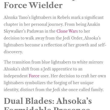
Force Wielder
Ahsoka Tano’s lightsabers in Rebels mark a significant
chapter in her personal journey. From being Anakin
Skywalker’s Padawan in the
Clone Wars
to her
decision to walk away from the Jedi Order, Ahsoka’s
lightsabers become a reflection of her growth and self-
discovery.
The transition from blue lightsabers to white mirrors
Ahsoka’s shift from a Jedi apprentice to an
independent
Force
user. Her decision to craft her own
lightsabers symbolizes the forging of her unique
identity, distinct from the Jedi she once called family.
Dual Blades: Ahsoka’s