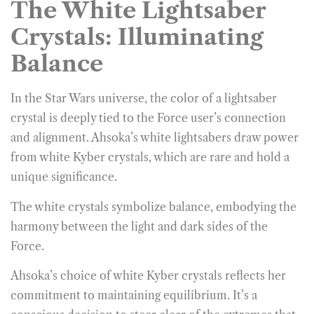
The White Lightsaber
Crystals: Illuminating
Balance
In the Star Wars universe, the color of a lightsaber
crystal is deeply tied to the Force user’s connection
and alignment. Ahsoka’s white lightsabers draw power
from white Kyber crystals, which are rare and hold a
unique significance.
The white crystals symbolize balance, embodying the
harmony between the light and dark sides of the
Force.
Ahsoka’s choice of white Kyber crystals reflects her
commitment to maintaining equilibrium. It’s a