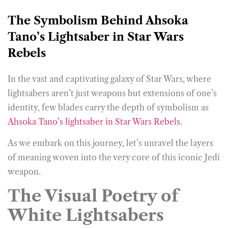
The Symbolism Behind Ahsoka
Tano’s Lightsaber in Star Wars
Rebels
In the vast and captivating galaxy of Star Wars, where
lightsabers aren’t just weapons but extensions of one’s
identity, few blades carry the depth of symbolism as
Ahsoka Tano’s lightsaber in Star Wars Rebels
.
As we embark on this journey, let’s unravel the layers
of meaning woven into the very core of this iconic Jedi
weapon.
The Visual Poetry of
White Lightsabers