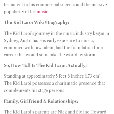
testament to his commercial success and the massive
popularity of his
music
.
The Kid Laroi Wiki/Biography:
The Kid Laroi’s journey in the music industry began in
Sydney, Australia. His early exposure to music,
combined with raw talent, laid the foundation for a
career that would soon take the world by storm.
So, How Tall Is The Kid Laroi, Actually?
Standing at approximately 5 feet 8 inches (173 cm),
The Kid Laroi possesses a charismatic presence that
complements his stage persona.
Family, Girlfriend & Relationships:
The Kid Laroi’s parents are Nick and Sloane Howard.