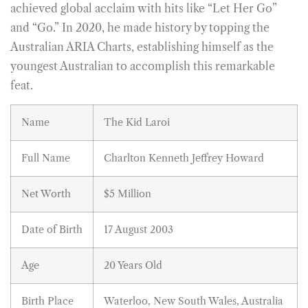
achieved global acclaim with hits like “Let Her Go”
and “Go.” In 2020, he made history by topping the
Australian ARIA Charts, establishing himself as the
youngest Australian to accomplish this remarkable
feat.
Name
The Kid Laroi
Full Name
Charlton Kenneth Jeffrey Howard
Net Worth
$5 Million
Date of Birth
17 August 2003
Age
20 Years Old
Birth Place
Waterloo, New South Wales, Australia