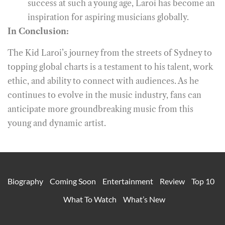
success at such a young age, Laroi has become an
inspiration for aspiring musicians globally.
In Conclusion:
The Kid Laroi’s journey from the streets of Sydney to
topping global charts is a testament to his talent, work
ethic, and ability to connect with audiences. As he
continues to evolve in the music industry, fans can
anticipate more groundbreaking music from this
young and dynamic artist.
Biography
Coming Soon
Entertainment
Review
Top 10
What To Watch
What’s New