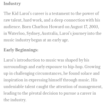
Industry
The Kid Laroi’s career is a testament to the power of
raw talent, hard work, and a deep connection with his
audience. Born Charlton Howard on August 17, 2003,
in Waterloo, Sydney, Australia, Laroi’s journey into the
music industry began at an early age.
Early Beginnings:
Laroi’s introduction to music was shaped by his
surroundings and early exposure to hip-hop. Growing
up in challenging circumstances, he found solace and
inspiration in expressing himself through music. His
undeniable talent caught the attention of management,
leading to the pivotal decision to pursue a career in
the industry.