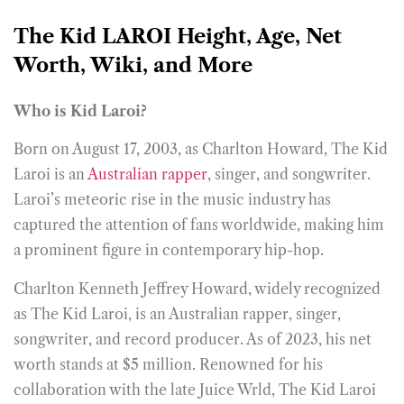
The Kid LAROI Height, Age, Net
Worth, Wiki, and More
Who is Kid Laroi?
Born on August 17, 2003, as Charlton Howard, The Kid
Laroi is an
Australian rapper
, singer, and songwriter.
Laroi’s meteoric rise in the music industry has
captured the attention of fans worldwide, making him
a prominent figure in contemporary hip-hop.
Charlton Kenneth Jeffrey Howard, widely recognized
as The Kid Laroi, is an Australian rapper, singer,
songwriter, and record producer. As of 2023, his net
worth stands at $5 million. Renowned for his
collaboration with the late Juice Wrld, The Kid Laroi