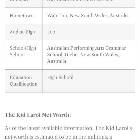
Hometown
Waterloo, New South Wales, Australia
Zodiac Sign
Leo
School/High
Australian Performing Arts Grammar
School
School, Glebe, New South Wales,
Australia
Education
High School
Qualification
The Kid Laroi Net Worth:
As of the latest available information, The Kid Laroi’s
net worth is estimated to be in the millions, a