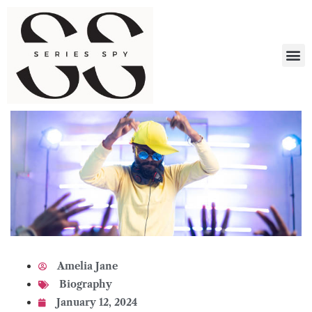
What 
Amelia Jane
Biography
January 12, 2024