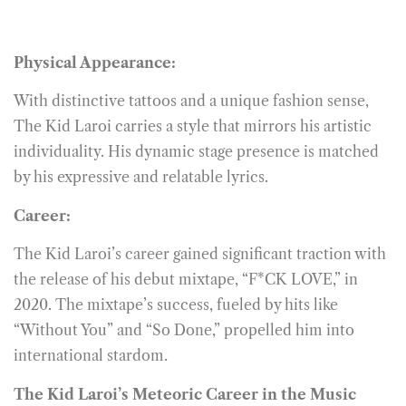
Physical Appearance:
With distinctive tattoos and a unique fashion sense,
The Kid Laroi carries a style that mirrors his artistic
individuality. His dynamic stage presence is matched
by his expressive and relatable lyrics.
Career:
The Kid Laroi’s career gained significant traction with
the release of his debut mixtape, “F*CK LOVE,” in
2020. The mixtape’s success, fueled by hits like
“Without You” and “So Done,” propelled him into
international stardom.
The Kid Laroi’s Meteoric Career in the Music