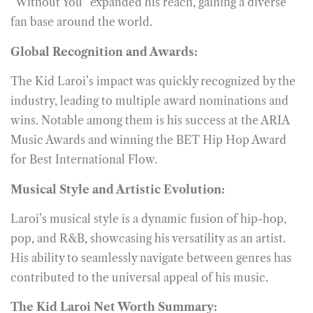
“Without You” expanded his reach, gaining a diverse
fan base around the world.
Global Recognition and Awards:
The Kid Laroi’s impact was quickly recognized by the
industry, leading to multiple award nominations and
wins. Notable among them is his success at the ARIA
Music Awards and winning the BET Hip Hop Award
for Best International Flow.
Musical Style and Artistic Evolution:
Laroi’s musical style is a dynamic fusion of hip-hop,
pop, and R&B, showcasing his versatility as an artist.
His ability to seamlessly navigate between genres has
contributed to the universal appeal of his music.
The Kid Laroi Net Worth Summary: