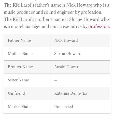
The Kid Laroi’s father’s name is Nick Howard who is a
music producer and sound engineer by profession.
The Kid Laroi’s mother’s name is Sloane Howard who
is a model manager and music executive by
profession
.
Father Name
Nick Howard
Mother Name
Sloane Howard
Brother Name
Austin Howard
Sister Name
–
Girlfriend
Katarina Deme (Ex)
Marital Status
Unmarried