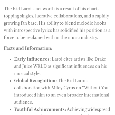
The Kid Laroi’s net worth is a result of his chart-
topping singles, lucrative collaborations, and a rapidly
growing fan base. His ability to blend melodic hooks
with introspective lyrics has solidified his position as a
force to be reckoned with in the music industry.
Facts and Information:
Early Influences:
Laroi cites artists like Drake
and Juice WRLD as significant influences on his
musical style.
Global Recognition:
The Kid Laroi’s
collaboration with Miley Cyrus on “Without You”
introduced him to an even broader international
audience.
Youthful Achievements:
Achieving widespread