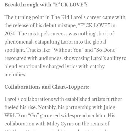
Breakthrough with “F*CK LOVE”:
The turning point in The Kid Laroi’s career came with
the release of his debut mixtape, “F*CK LOVE,” in
2020. The mixtape’s success was nothing short of
phenomenal, catapulting Laroi into the global
spotlight. Tracks like “Without You” and “So Done”
resonated with audiences, showcasing Laroi’s ability to
blend emotionally charged lyrics with catchy
melodies.
Collaborations and Chart-Toppers:
Laroi’s collaborations with established artists further
fueled his rise. Notably, his partnership with Juice
WRLD on “Go” garnered widespread acclaim. His
collaboration with Miley Cyrus on the remix of