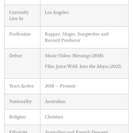
Currently
Los Angeles
Live In
Profession
Rapper, Singer, Songwriter and
Record Producer
Debut
Music Video: Blessings (2018)
Film: Juice Wrld: Into the Abyss (2021)
Years Active
2018 – Present
Nationality
Australian
Religion
Christian
Ethnicity
Australian and French Descent