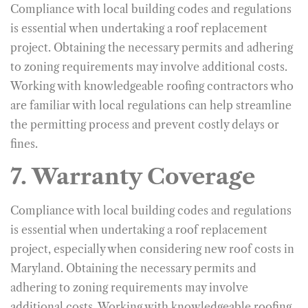
Compliance with local building codes and regulations
is essential when undertaking a roof replacement
project. Obtaining the necessary permits and adhering
to zoning requirements may involve additional costs.
Working with knowledgeable roofing contractors who
are familiar with local regulations can help streamline
the permitting process and prevent costly delays or
fines.
7. Warranty Coverage
Compliance with local building codes and regulations
is essential when undertaking a roof replacement
project, especially when considering new roof costs in
Maryland. Obtaining the necessary permits and
adhering to zoning requirements may involve
additional costs. Working with knowledgeable roofing