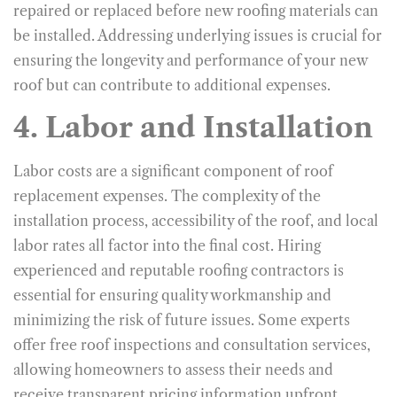
repaired or replaced before new roofing materials can
be installed. Addressing underlying issues is crucial for
ensuring the longevity and performance of your new
roof but can contribute to additional expenses.
4. Labor and Installation
Labor costs are a significant component of roof
replacement expenses. The complexity of the
installation process, accessibility of the roof, and local
labor rates all factor into the final cost. Hiring
experienced and reputable roofing contractors is
essential for ensuring quality workmanship and
minimizing the risk of future issues. Some experts
offer free roof inspections and consultation services,
allowing homeowners to assess their needs and
receive transparent pricing information upfront.