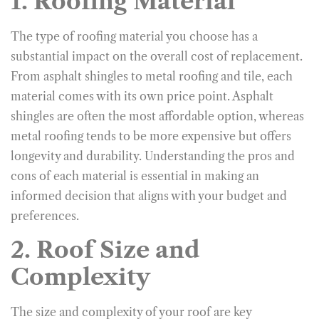
1. Roofing Material
The type of roofing material you choose has a
substantial impact on the overall cost of replacement.
From asphalt shingles to metal roofing and tile, each
material comes with its own price point. Asphalt
shingles are often the most affordable option, whereas
metal roofing tends to be more expensive but offers
longevity and durability. Understanding the pros and
cons of each material is essential in making an
informed decision that aligns with your budget and
preferences.
2. Roof Size and
Complexity
The size and complexity of your roof are key