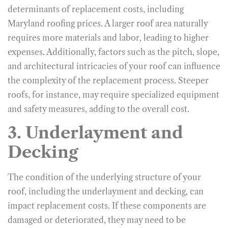
determinants of replacement costs, including
Maryland roofing prices. A larger roof area naturally
requires more materials and labor, leading to higher
expenses. Additionally, factors such as the pitch, slope,
and architectural intricacies of your roof can influence
the complexity of the replacement process. Steeper
roofs, for instance, may require specialized equipment
and safety measures, adding to the overall cost.
3. Underlayment and
Decking
The condition of the underlying structure of your
roof, including the underlayment and decking, can
impact replacement costs. If these components are
damaged or deteriorated, they may need to be