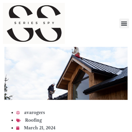
What 
avarogers
Roofing
March 21, 2024