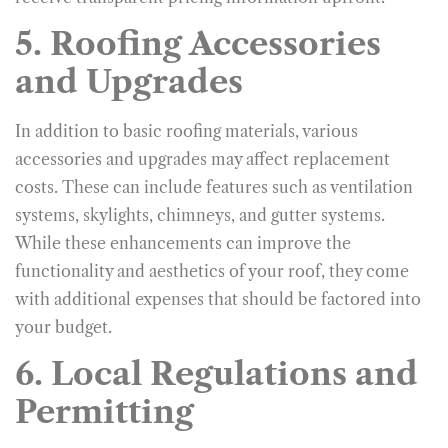
5. Roofing Accessories
and Upgrades
In addition to basic roofing materials, various
accessories and upgrades may affect replacement
costs. These can include features such as ventilation
systems, skylights, chimneys, and gutter systems.
While these enhancements can improve the
functionality and aesthetics of your roof, they come
with additional expenses that should be factored into
your budget.
6. Local Regulations and
Permitting