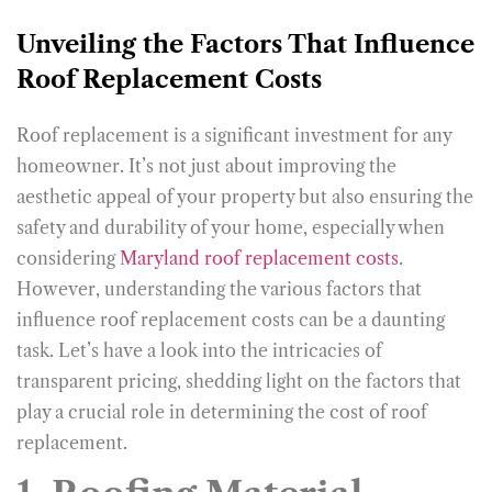
Unveiling the Factors That Influence
Roof Replacement Costs
Roof replacement is a significant investment for any
homeowner. It’s not just about improving the
aesthetic appeal of your property but also ensuring the
safety and durability of your home, especially when
considering
Maryland roof replacement costs
.
However, understanding the various factors that
influence roof replacement costs can be a daunting
task. Let’s have a look into the intricacies of
transparent pricing, shedding light on the factors that
play a crucial role in determining the cost of roof
replacement.