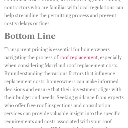
contractors who are familiar with local regulations can
help streamline the permitting process and prevent
costly delays or fines.
Bottom Line
Transparent pricing is essential for homeowners
navigating the process of
roof replacement
, especially
when considering Maryland roof replacement costs.
By understanding the various factors that influence
replacement costs, homeowners can make informed
decisions and ensure that their investment aligns with
their budget and needs. Seeking guidance from experts
who offer free roof inspections and consultation
services can provide valuable insight into the specific
requirements and costs associated with your roof