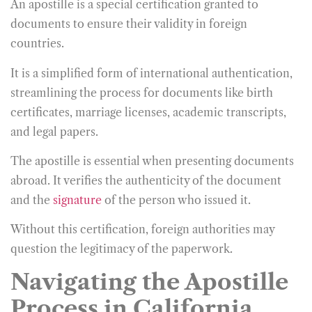
An apostille is a special certification granted to
documents to ensure their validity in foreign
countries.
It is a simplified form of international authentication,
streamlining the process for documents like birth
certificates, marriage licenses, academic transcripts,
and legal papers.
The apostille is essential when presenting documents
abroad. It verifies the authenticity of the document
and the
signature
of the person who issued it.
Without this certification, foreign authorities may
question the legitimacy of the paperwork.
Navigating the Apostille
Process in California