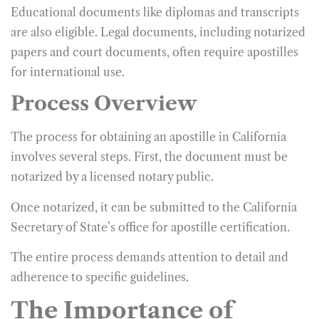
Educational documents like diplomas and transcripts
are also eligible. Legal documents, including notarized
papers and court documents, often require apostilles
for international use.
Process Overview
The process for obtaining an apostille in California
involves several steps. First, the document must be
notarized by a licensed notary public.
Once notarized, it can be submitted to the California
Secretary of State’s office for apostille certification.
The entire process demands attention to detail and
adherence to specific guidelines.
The Importance of