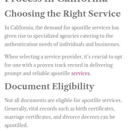
Choosing the Right Service
In California, the demand for apostille services has
given rise to specialized agencies catering to the
authentication needs of individuals and businesses.
When selecting a service provider, it’s crucial to opt
for one with a proven track record in delivering
prompt and reliable apostille
services
.
Document Eligibility
Not all documents are eligible for apostille services.
Generally, vital records such as birth certificates,
marriage certificates, and divorce decrees can be
apostilled.