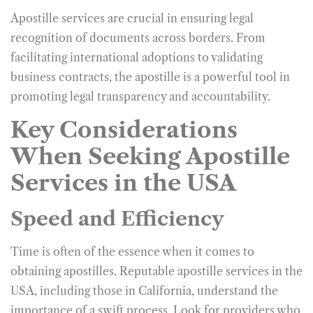
Apostille services are crucial in ensuring legal
recognition of documents across borders. From
facilitating international adoptions to validating
business contracts, the apostille is a powerful tool in
promoting legal transparency and accountability.
Key Considerations
When Seeking Apostille
Services in the USA
Speed and Efficiency
Time is often of the essence when it comes to
obtaining apostilles. Reputable apostille services in the
USA, including those in California, understand the
importance of a swift process. Look for providers who