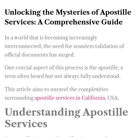
Unlocking the Mysteries of Apostille
Services: A Comprehensive Guide
In a world that is becoming increasingly
interconnected, the need for seamless validation of
official documents has surged.
One crucial aspect of this process is the apostille, a
term often heard but not always fully understood.
This article aims to unravel the complexities
surrounding
apostille services in California
, USA.
Understanding Apostille
Services