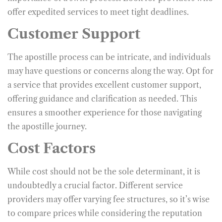
offer expedited services to meet tight deadlines.
Customer Support
The apostille process can be intricate, and individuals
may have questions or concerns along the way. Opt for
a service that provides excellent customer support,
offering guidance and clarification as needed. This
ensures a smoother experience for those navigating
the apostille journey.
Cost Factors
While cost should not be the sole determinant, it is
undoubtedly a crucial factor. Different service
providers may offer varying fee structures, so it’s wise
to compare prices while considering the reputation