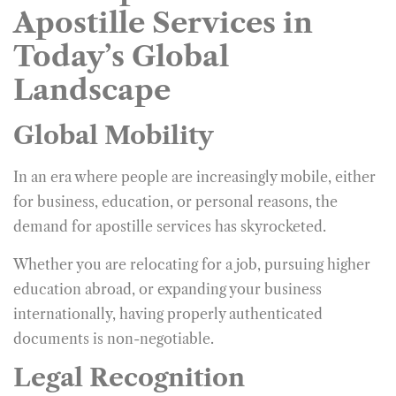
Apostille Services in
Today’s Global
Landscape
Global Mobility
In an era where people are increasingly mobile, either
for business, education, or personal reasons, the
demand for apostille services has skyrocketed.
Whether you are relocating for a job, pursuing higher
education abroad, or expanding your business
internationally, having properly authenticated
documents is non-negotiable.
Legal Recognition