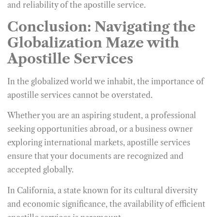
and reliability of the apostille service.
Conclusion: Navigating the
Globalization Maze with
Apostille Services
In the globalized world we inhabit, the importance of
apostille services cannot be overstated.
Whether you are an aspiring student, a professional
seeking opportunities abroad, or a business owner
exploring international markets, apostille services
ensure that your documents are recognized and
accepted globally.
In California, a state known for its cultural diversity
and economic significance, the availability of efficient