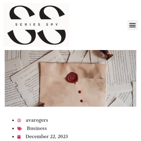
What 
avarogers
Business
December 22, 2023