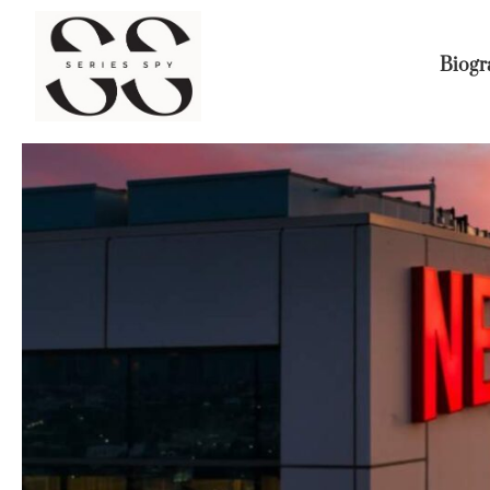
Biogr