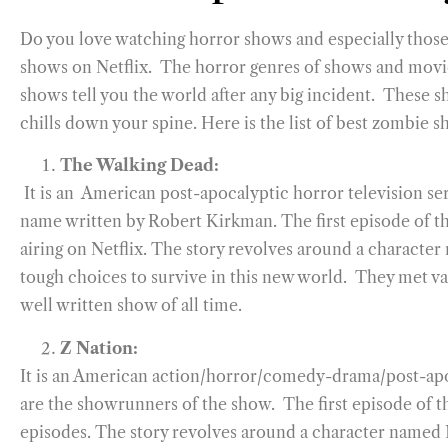
Do you love watching horror shows and especially those t
shows on Netflix. The horror genres of shows and movie
shows tell you the world after any big incident. These 
chills down your spine. Here is the list of best zombie 
The Walking Dead:
It is an American post-apocalyptic horror television s
name written by Robert Kirkman. The first episode of th
airing on Netflix. The story revolves around a characte
tough choices to survive in this new world. They met va
well written show of all time.
Z Nation:
It is an American action/horror/comedy-drama/post-ap
are the showrunners of the show. The first episode of t
episodes. The story revolves around a character named 