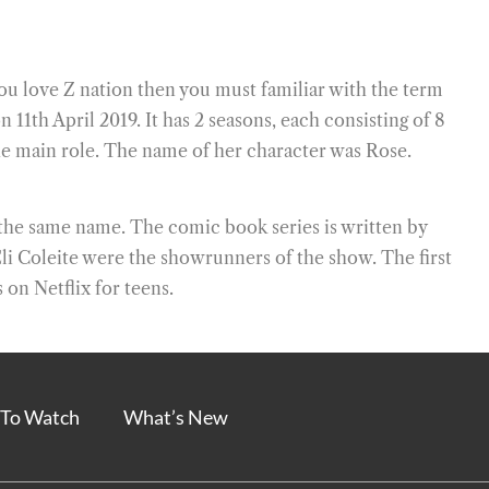
ou love Z nation then you must familiar with the term
11th April 2019. It has 2 seasons, each consisting of 8
e main role. The name of her character was Rose.
the same name. The comic book series is written by
Eli Coleite were the showrunners of the show. The first
 on Netflix for teens.
To Watch
What’s New