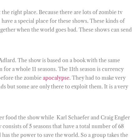
the right place. Because there are lots of zombie tv
have a special place for these shows. These kinds of
 together when the world goes bad. These shows can send
 Adlard. The show is based on a book with the same
 for a whole 11 seasons. The 11th season is currency
 before the zombie
apocalypse
. They had to make very
 but some are only there to exploit them. It is a very
er food the show while Karl Schaefer and Craig Engler
consists of 5 seasons that have a total number of 68
has the power to save the world. So a group takes the