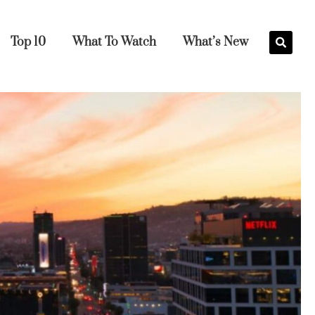
Top 10
What To Watch
What’s New