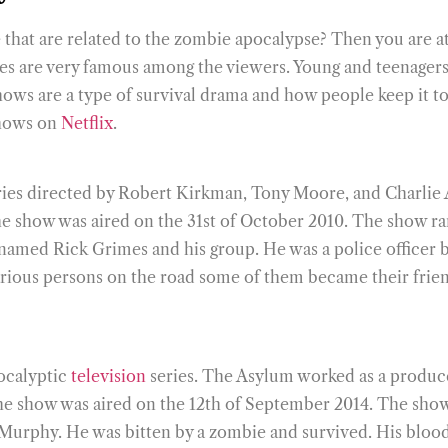
hat are related to the zombie apocalypse? Then you are at 
s are very famous among the viewers. Young and teenagers 
shows are a type of survival drama and how people keep it
shows on
Netflix
.
eries directed by Robert Kirkman, Tony Moore, and Charlie
e show was aired on the 31st of October 2010. The show ran
r named Rick Grimes and his group. He was a police officer
rious persons on the road some of them became their friends
ocalyptic
television
series. The Asylum worked as a produc
he show was aired on the 12th of September 2014. The show 
Murphy. He was bitten by a zombie and survived. His blood 