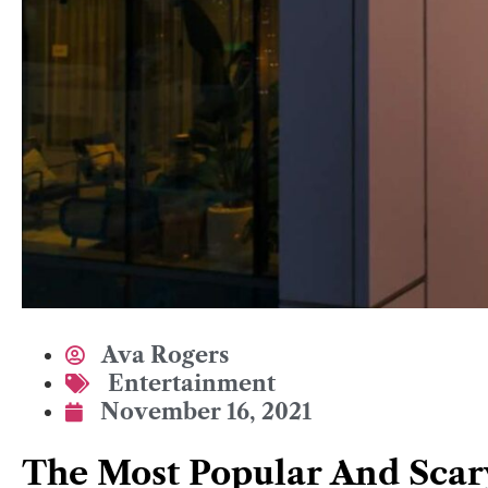
Ava Rogers
Entertainment
November 16, 2021
The Most Popular And Scar