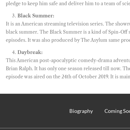
pledge to keep him safe and deliver him to a team of scie
Black Summer:
It is an American streaming television series. The show
black summer. The Black Summer is a kind of Spin-Off seri
episodes. It was also produced by The Asylum same prod
Daybreak:
This American post-apocalyptic comedy-drama adventure
Brian Ralph. It has only one season released till now. T
episode was aired on the 24th of October 2019. It is mainl
Biography
Coming So