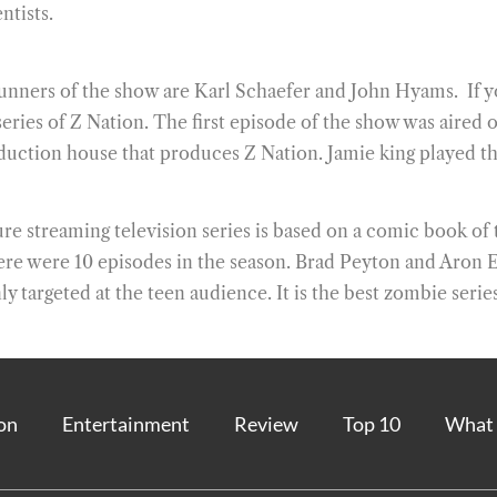
ntists.
runners of the show are Karl Schaefer and John Hyams. If y
es of Z Nation. The first episode of the show was aired on 
uction house that produces Z Nation. Jamie king played th
 streaming television series is based on a comic book of 
here were 10 episodes in the season. Brad Peyton and Aron 
y targeted at the teen audience. It is the best zombie series
on
Entertainment
Review
Top 10
What 