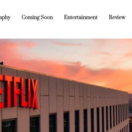
aphy
Coming Soon
Entertainment
Review