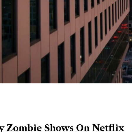
y Zombie Shows On Netflix