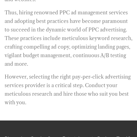
Thus, hiring renowned
PPC ad management services
and adopting best practices have become paramount
to succeed in the dynamic world of PPC advertising.
These practices include meticulous keyword research,
crafting compelling ad copy, optimizing landing pages,
vigilant budget management, continuous A/B testing
and more.
However, selecting the right pay-per-click advertising
services provider is a critical step. Conduct your
meticulous research and hire those who suit you best
with you.