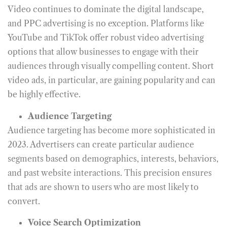
Video continues to dominate the digital landscape,
and PPC advertising is no exception. Platforms like
YouTube and TikTok offer robust video advertising
options that allow businesses to engage with their
audiences through visually compelling content. Short
video ads, in particular, are gaining popularity and can
be highly effective.
Audience Targeting
Audience targeting has become more sophisticated in
2023. Advertisers can create particular audience
segments based on demographics, interests, behaviors,
and past website interactions. This precision ensures
that ads are shown to users who are most likely to
convert.
Voice Search Optimization