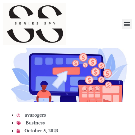
What 
avarogers
Business
October 5, 2023