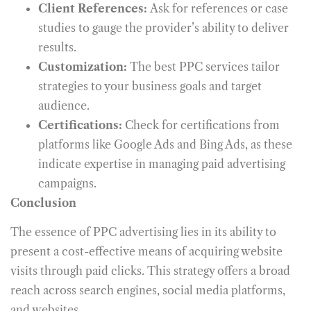
Client References:
Ask for references or case
studies to gauge the provider’s ability to deliver
results.
Customization:
The best PPC services tailor
strategies to your business goals and target
audience.
Certifications:
Check for certifications from
platforms like Google Ads and Bing Ads, as these
indicate expertise in managing paid advertising
campaigns.
Conclusion
The essence of PPC advertising lies in its ability to
present a cost-effective means of acquiring website
visits through paid clicks. This strategy offers a broad
reach across search engines, social media platforms,
and websites.