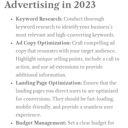
Advertising in 2023
Keyword Research:
Conduct thorough
keyword research to identify your business’s
most relevant and high-converting keywords.
Ad Copy Optimization:
Craft compelling ad
copy that resonates with your target audience.
Highlight unique selling points, include a call to
action, and use ad extensions to provide
additional information.
Landing Page Optimization:
Ensure that the
landing pages you direct users to are optimized
for conversions. They should be fast-loading,
mobile-friendly, and provide a seamless user
experience.
Budget Management:
Set a clear budget for