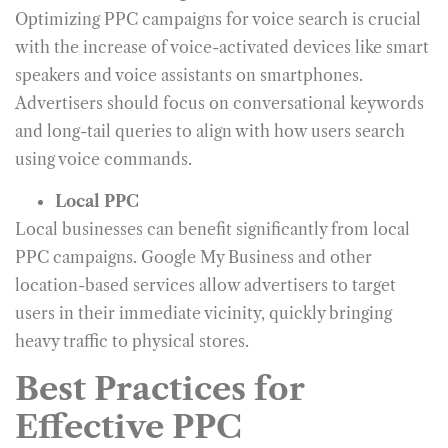
Optimizing PPC campaigns for voice search is crucial
with the increase of voice-activated devices like smart
speakers and voice assistants on smartphones.
Advertisers should focus on conversational keywords
and long-tail queries to align with how users search
using voice commands.
Local PPC
Local businesses can benefit significantly from local
PPC campaigns. Google My Business and other
location-based services allow advertisers to target
users in their immediate vicinity, quickly bringing
heavy traffic to physical stores.
Best Practices for
Effective PPC