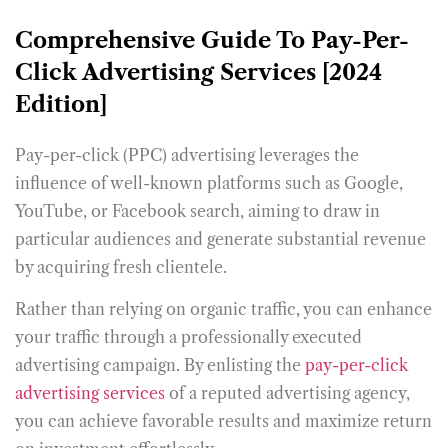
Comprehensive Guide To Pay-Per-
Click Advertising Services [2024
Edition]
Pay-per-click (PPC) advertising leverages the
influence of well-known platforms such as Google,
YouTube, or Facebook search, aiming to draw in
particular audiences and generate substantial revenue
by acquiring fresh clientele.
Rather than relying on organic traffic, you can enhance
your traffic through a professionally executed
advertising campaign. By enlisting the
pay-per-click
advertising services
of a reputed advertising agency,
you can achieve favorable results and maximize return