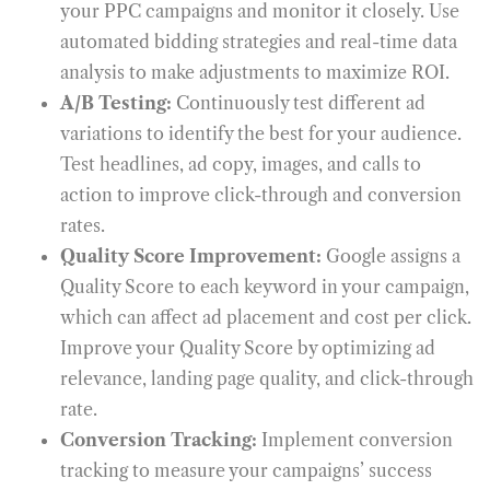
your PPC campaigns and monitor it closely. Use
automated bidding strategies and real-time data
analysis to make adjustments to maximize ROI.
A/B Testing:
Continuously test different ad
variations to identify the best for your audience.
Test headlines, ad copy, images, and calls to
action to improve click-through and conversion
rates.
Quality Score Improvement:
Google assigns a
Quality Score to each keyword in your campaign,
which can affect ad placement and cost per click.
Improve your Quality Score by optimizing ad
relevance, landing page quality, and click-through
rate.
Conversion Tracking:
Implement conversion
tracking to measure your campaigns’ success