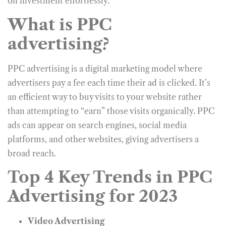
on investment effortlessly.
What is PPC
advertising?
PPC advertising is a digital marketing model where
advertisers pay a fee each time their ad is clicked. It’s
an efficient way to buy visits to your website rather
than attempting to “earn” those visits organically. PPC
ads can appear on search engines, social media
platforms, and other websites, giving advertisers a
broad reach.
Top 4 Key Trends in PPC
Advertising for 2023
Video Advertising