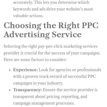
accurately. This lets you determine which
keywords and ads drive your website’s most
valuable actions.
Choosing the Right PPC
Advertising Service
Selecting the right
pay-per-click marketing services
provider is crucial for the success of your campaigns.
Here are some factors to consider:
Experience:
Look for agencies or professionals
with a proven track record of successful PPC
campaigns in your industry.
Transparency:
Ensure the service provider is
transparent about pricing, reporting, and
campaign management processes.