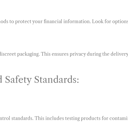
ds to protect your financial information. Look for option
iscreet packaging. This ensures privacy during the delivery
 Safety Standards:
ntrol standards. This includes testing products for contami