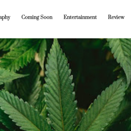
aphy
Coming Soon
Entertainment
Review