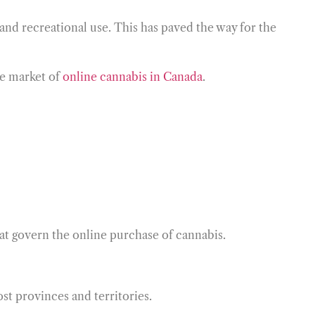
l and recreational use. This has paved the way for the
he market of
online cannabis in Canada
.
that govern the online purchase of cannabis.
st provinces and territories.