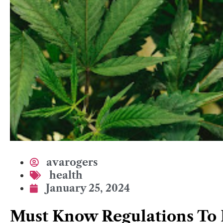
avarogers
health
January 25, 2024
Must Know Regulations To 