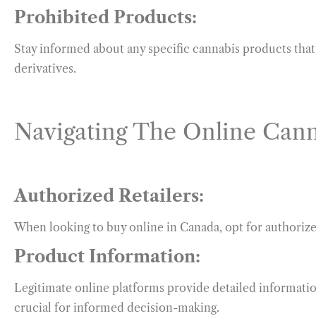
Prohibited Products:
Stay informed about any specific cannabis products that 
derivatives.
Navigating The Online Cann
Authorized Retailers:
When looking to buy online in Canada, opt for authoriz
Product Information:
Legitimate online platforms provide detailed informati
crucial for informed decision-making.