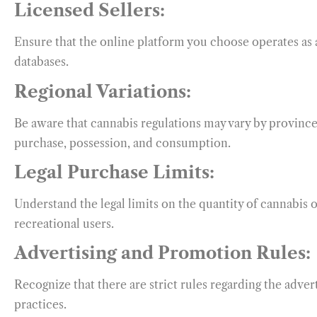
Licensed Sellers:
Ensure that the online platform you choose operates as a
databases.
Regional Variations:
Be aware that cannabis regulations may vary by province 
purchase, possession, and consumption.
Legal Purchase Limits:
Understand the legal limits on the quantity of cannabis 
recreational users.
Advertising and Promotion Rules:
Recognize that there are strict rules regarding the adve
practices.