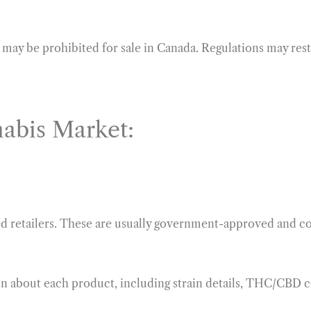
may be prohibited for sale in Canada. Regulations may restr
abis Market:
ed retailers. These are usually government-approved and co
on about each product, including strain details, THC/CBD 