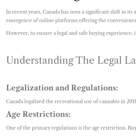
In recent years, Canada has seen a significant shift in it
emergence of online platforms offering the convenienc
However, to ensure a legal and safe buying experience, it
Understanding The Legal L
Legalization and Regulations:
Canada legalized the recreational use of cannabis in 2018
Age Restrictions:
One of the primary regulations is the age restriction. Bu