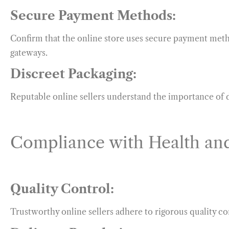
Secure Payment Methods:
Confirm that the online store uses secure payment metho
gateways.
Discreet Packaging:
Reputable online sellers understand the importance of d
Compliance with Health and
Quality Control:
Trustworthy online sellers adhere to rigorous quality co