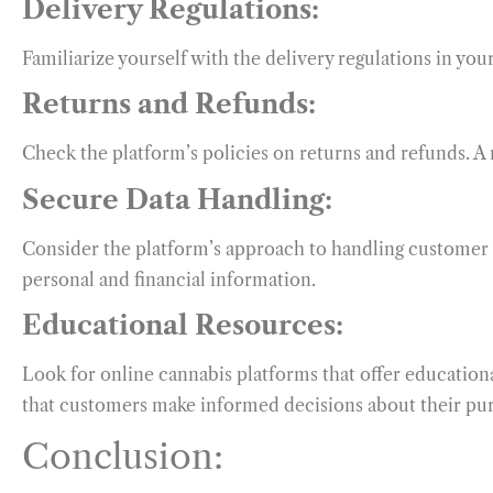
Delivery Regulations:
Familiarize yourself with the delivery regulations in yo
Returns and Refunds:
Check the platform’s policies on returns and refunds. A r
Secure Data Handling:
Consider the platform’s approach to handling customer d
personal and financial information.
Educational Resources:
Look for online cannabis platforms that offer educatio
that customers make informed decisions about their pu
Conclusion: