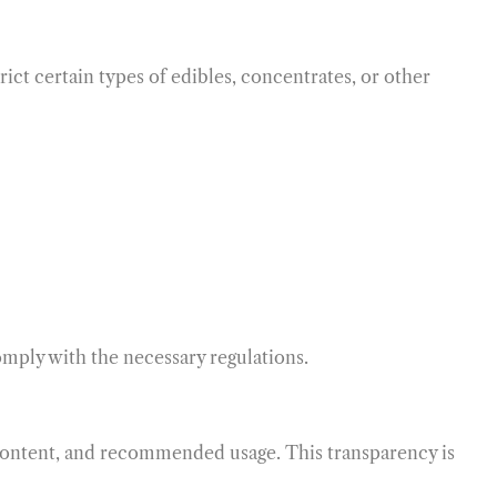
ict certain types of edibles, concentrates, or other
mply with the necessary regulations.
content, and recommended usage. This transparency is