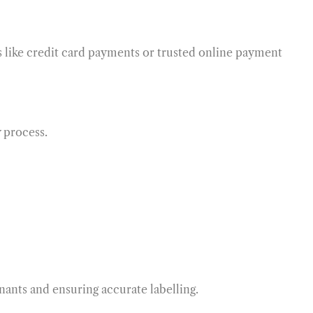
s like credit card payments or trusted online payment
 process.
nants and ensuring accurate labelling.