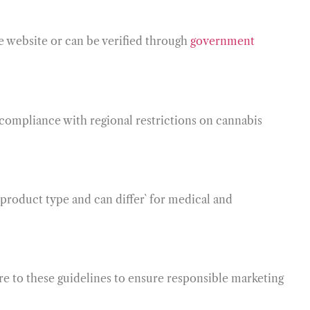
he website or can be verified through
government
e compliance with regional restrictions on cannabis
 product type and can differ` for medical and
ere to these guidelines to ensure responsible marketing