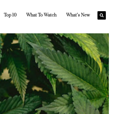
Top 10
What To Watch
What’s New