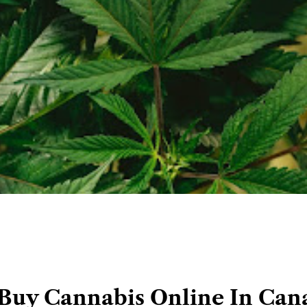
Buy Cannabis Online In Can