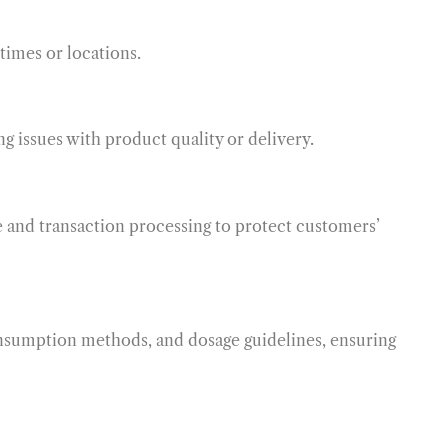
times or locations.
ng issues with product quality or delivery.
e and transaction processing to protect customers’
onsumption methods, and dosage guidelines, ensuring