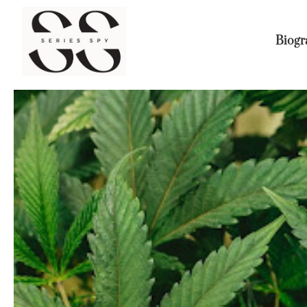
Biogr