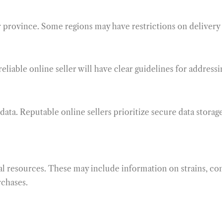
ur province. Some regions may have restrictions on delivery 
eliable online seller will have clear guidelines for addressi
ata. Reputable online sellers prioritize secure data storag
nal resources. These may include information on strains, c
rchases.