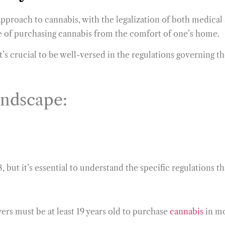
s approach to cannabis, with the legalization of both medica
e of purchasing cannabis from the comfort of one’s home.
’s crucial to be well-versed in the regulations governing t
andscape:
, but it’s essential to understand the specific regulations 
yers must be at least 19 years old to purchase
cannabis
in mo