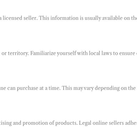
 licensed seller. This information is usually available on t
or territory. Familiarize yourself with local laws to ensur
one can purchase at a time. This may vary depending on the
rtising and promotion of products. Legal online sellers adh