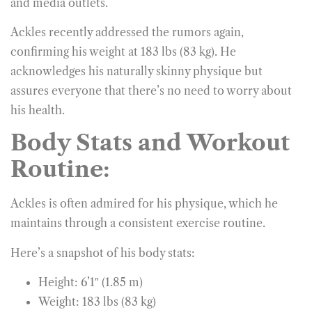
and media outlets.
Ackles recently addressed the rumors again,
confirming his weight at 183 lbs (83 kg). He
acknowledges his naturally skinny physique but
assures everyone that there’s no need to worry about
his health.
Body Stats and Workout
Routine:
Ackles is often admired for his physique, which he
maintains through a consistent exercise routine.
Here’s a snapshot of his body stats:
Height: 6’1″ (1.85 m)
Weight: 183 lbs (83 kg)