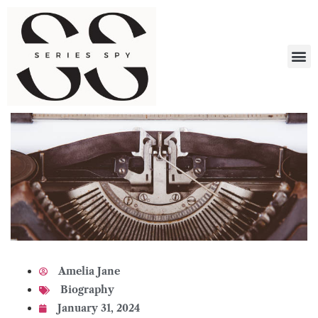
What 
Amelia Jane
Biography
January 31, 2024