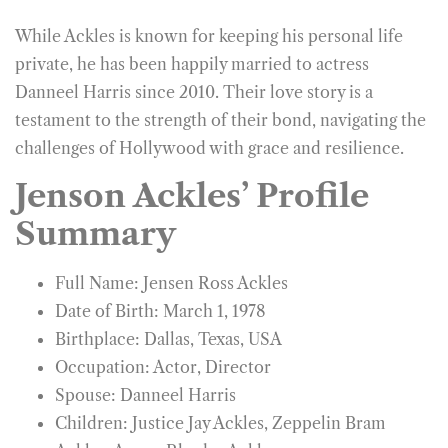
While Ackles is known for keeping his personal life
private, he has been happily married to actress
Danneel Harris since 2010. Their love story is a
testament to the strength of their bond, navigating the
challenges of Hollywood with grace and resilience.
Jenson Ackles’ Profile
Summary
Full Name: Jensen Ross Ackles
Date of Birth: March 1, 1978
Birthplace: Dallas, Texas, USA
Occupation: Actor, Director
Spouse: Danneel Harris
Children: Justice Jay Ackles, Zeppelin Bram