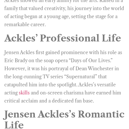
Ackles showed an early affinity for the arts. Raised in a
family that valued creativity, his journey into the world
of acting began at a young age, setting the stage for a
remarkable career.
Ackles’ Professional Life
Jensen Ackles first gained prominence with his role as
Eric Brady on the soap opera “Days of Our Lives.”
However, it was his portrayal of Dean Winchester in
the long-running TV series “Supernatural” that
catapulted him into the spotlight. Ackles’s versatile
acting
skills
and on-screen charisma have earned him
critical acclaim and a dedicated fan base.
Jensen Ackles’s Romantic
Life