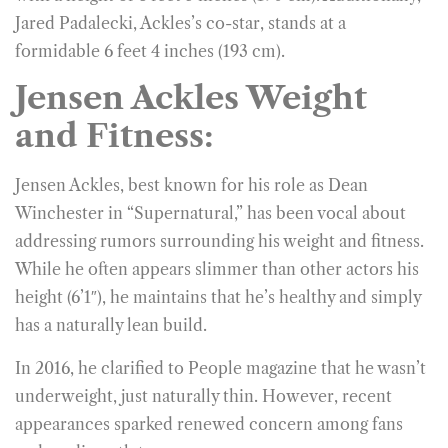
Jared Padalecki, Ackles’s co-star, stands at a
formidable 6 feet 4 inches (193 cm).
Jensen Ackles Weight
and Fitness:
Jensen Ackles, best known for his role as Dean
Winchester in “Supernatural,” has been vocal about
addressing rumors surrounding his weight and fitness.
While he often appears slimmer than other actors his
height (6’1″), he maintains that he’s healthy and simply
has a naturally lean build.
In 2016, he clarified to People magazine that he wasn’t
underweight, just naturally thin. However, recent
appearances sparked renewed concern among fans