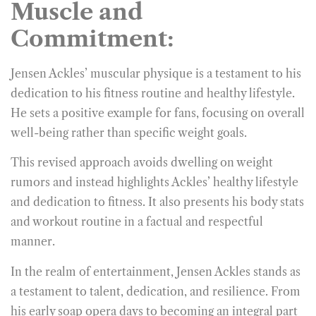
Muscle and
Commitment:
Jensen Ackles’ muscular physique is a testament to his
dedication to his fitness routine and healthy lifestyle.
He sets a positive example for fans, focusing on overall
well-being rather than specific weight goals.
This revised approach avoids dwelling on weight
rumors and instead highlights Ackles’ healthy lifestyle
and dedication to fitness. It also presents his body stats
and workout routine in a factual and respectful
manner.
In the realm of entertainment, Jensen Ackles stands as
a testament to talent, dedication, and resilience. From
his early soap opera days to becoming an integral part