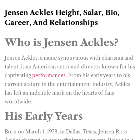
Jensen Ackles Height, Salar, Bio,
Career, And Relationships
Who is Jensen Ackles?
Jensen Ackles, a name synonymous with charisma and
talent, is an American actor and director known for his
captivating
performances
. From his early years to his
current stature in the entertainment industry, Ackles
has left an indelible mark on the hearts of fans
worldwide.
His Early Years
Born on March 1, 1978, in Dallas, Texas, Jensen Ross