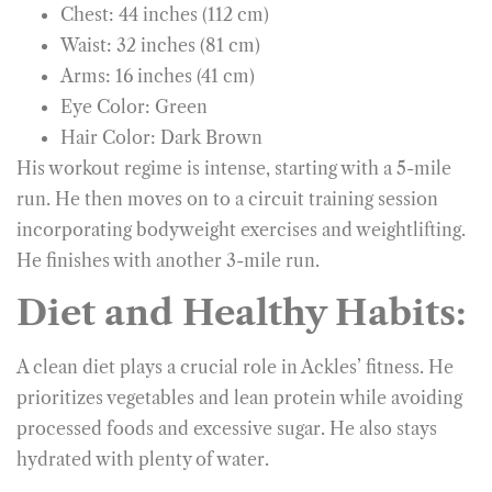
Chest: 44 inches (112 cm)
Waist: 32 inches (81 cm)
Arms: 16 inches (41 cm)
Eye Color: Green
Hair Color: Dark Brown
His workout regime is intense, starting with a 5-mile
run. He then moves on to a circuit training session
incorporating bodyweight exercises and weightlifting.
He finishes with another 3-mile run.
Diet and Healthy Habits:
A clean diet plays a crucial role in Ackles’ fitness. He
prioritizes vegetables and lean protein while avoiding
processed foods and excessive sugar. He also stays
hydrated with plenty of water.