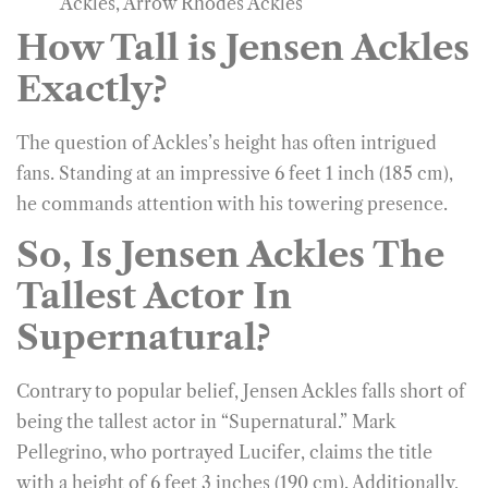
Ackles, Arrow Rhodes Ackles
How Tall is Jensen Ackles
Exactly?
The question of Ackles’s height has often intrigued
fans. Standing at an impressive 6 feet 1 inch (185 cm),
he commands attention with his towering presence.
So, Is Jensen Ackles The
Tallest Actor In
Supernatural?
Contrary to popular belief, Jensen Ackles falls short of
being the tallest actor in “Supernatural.” Mark
Pellegrino, who portrayed Lucifer, claims the title
with a height of 6 feet 3 inches (190 cm). Additionally,