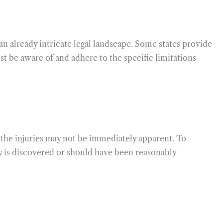
 an already intricate legal landscape. Some states provide
t be aware of and adhere to the specific limitations
f the injuries may not be immediately apparent. To
ury is discovered or should have been reasonably