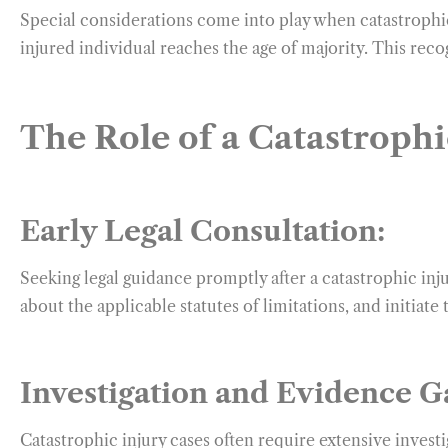
Special considerations come into play when catastrophic 
injured individual reaches the age of majority. This reco
The Role of a Catastrophi
Early Legal Consultation:
Seeking legal guidance promptly after a catastrophic inju
about the applicable statutes of limitations, and initiate 
Investigation and Evidence G
Catastrophic injury cases often require extensive invest