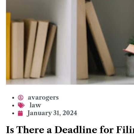
avarogers
law
January 31, 2024
Is There a Deadline for Fil