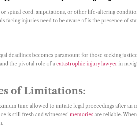
 or spinal cord, amputations, or other life-altering conditi
uals facing injuries need to be aware of is the presence of s
legal deadlines becomes paramount for those seeking justice
and the pivotal role of a
catastrophic injury lawyer
in naviga
s of Limitations:
maximum time allowed to initiate legal proceedings after an 
e is still fresh and witnesses’
memories
are reliable. When 
n.