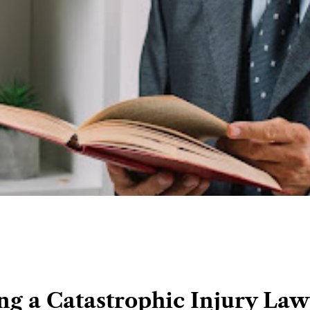
ing a Catastrophic Injury Law