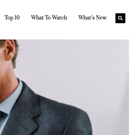
Top 10
What To Watch
What’s New