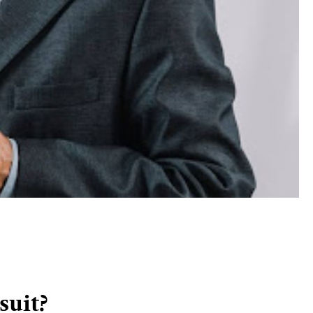
suit?