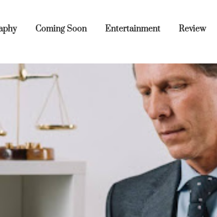
aphy
Coming Soon
Entertainment
Review