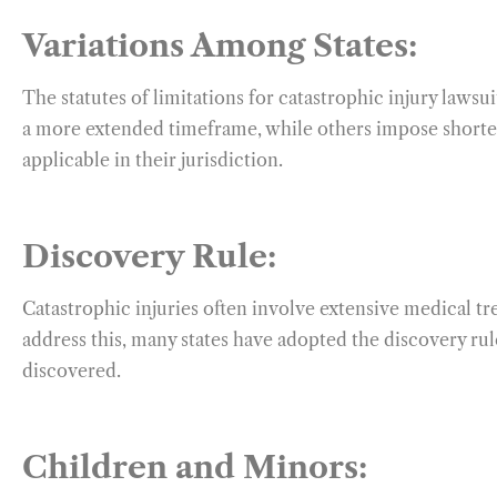
Variations Among States:
The statutes of limitations for catastrophic injury lawsui
a more extended timeframe, while others impose shorter l
applicable in their jurisdiction.
Discovery Rule:
Catastrophic injuries often involve extensive medical tr
address this, many states have adopted the discovery rule
discovered.
Children and Minors: