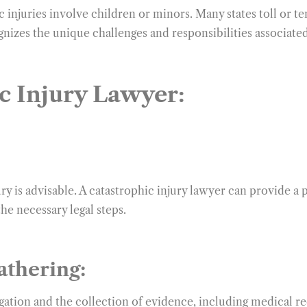
injuries involve children or minors. Many states toll or tem
gnizes the unique challenges and responsibilities associated
c Injury Lawyer:
ry is advisable. A catastrophic injury lawyer can provide a
the necessary legal steps.
athering:
igation and the collection of evidence, including medical r