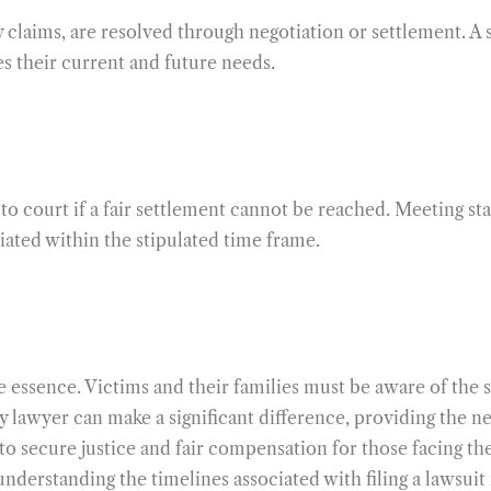
y claims, are resolved through negotiation or settlement. A 
es their current and future needs.
to court if a fair settlement cannot be reached. Meeting sta
tiated within the stipulated time frame.
he essence. Victims and their families must be aware of the st
ury lawyer can make a significant difference, providing the 
s to secure justice and fair compensation for those facing t
understanding the timelines associated with filing a lawsuit