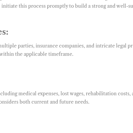
 initiate this process promptly to build a strong and well-s
s:
multiple parties, insurance companies, and intricate legal 
 within the applicable timeframe.
cluding medical expenses, lost wages, rehabilitation costs, 
onsiders both current and future needs.