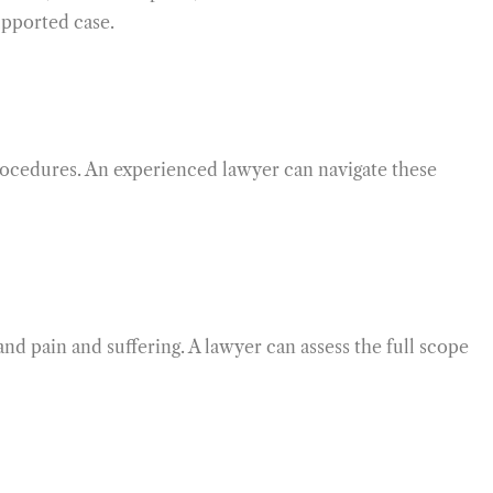
upported case.
procedures. An experienced lawyer can navigate these
and pain and suffering. A lawyer can assess the full scope