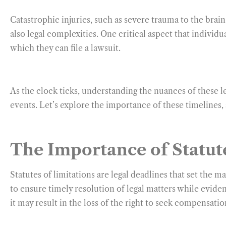
Catastrophic injuries, such as severe trauma to the brain
also legal complexities. One critical aspect that individ
which they can file a lawsuit.
As the clock ticks, understanding the nuances of these 
events. Let’s explore the importance of these timelines, 
The Importance of Statute
Statutes of limitations are legal deadlines that set the 
to ensure timely resolution of legal matters while evidenc
it may result in the loss of the right to seek compensatio