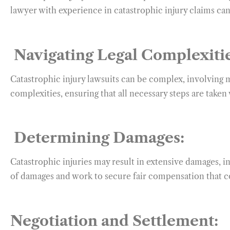
lawyer with experience in catastrophic injury claims can
Navigating Legal Complexitie
Catastrophic injury lawsuits can be complex, involving 
complexities, ensuring that all necessary steps are taken
Determining Damages:
Catastrophic injuries may result in extensive damages, in
of damages and work to secure fair compensation that c
Negotiation and Settlement: