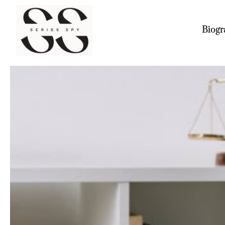
Biogr