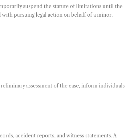
porarily suspend the statute of limitations until the
 with pursuing legal action on behalf of a minor.
 preliminary assessment of the case, inform individuals
ecords, accident reports, and witness statements. A