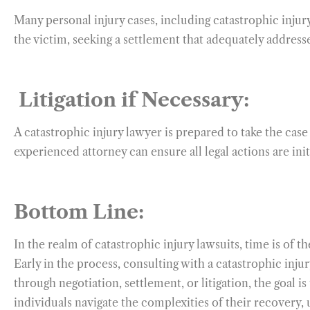
Many personal injury cases, including catastrophic injur
the victim, seeking a settlement that adequately address
Litigation if Necessary:
A catastrophic injury lawyer is prepared to take the case 
experienced attorney can ensure all legal actions are ini
Bottom Line:
In the realm of catastrophic injury lawsuits, time is of t
Early in the process, consulting with a catastrophic inj
through negotiation, settlement, or litigation, the goal i
individuals navigate the complexities of their recovery, 