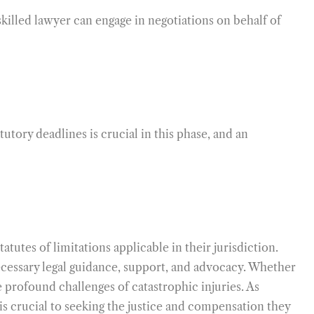
skilled lawyer can engage in negotiations on behalf of
tutory deadlines is crucial in this phase, and an
atutes of limitations applicable in their jurisdiction.
necessary legal guidance, support, and advocacy. Whether
he profound challenges of catastrophic injuries. As
 is crucial to seeking the justice and compensation they