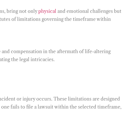
ons, bring not only
physical
and emotional challenges but
tatutes of limitations governing the timeframe within
 and compensation in the aftermath of life-altering
ting the legal intricacies.
incident or injury occurs. These limitations are designed
one fails to file a lawsuit within the selected timeframe,