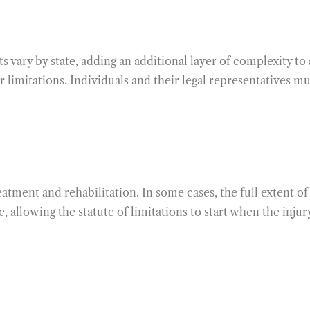
ts vary by state, adding an additional layer of complexity to
imitations. Individuals and their legal representatives mus
eatment and rehabilitation. In some cases, the full extent o
, allowing the statute of limitations to start when the inj