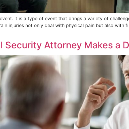
 event. It is a type of event that brings a variety of challeng
n injuries not only deal with physical pain but also with 
l Security Attorney Makes a D