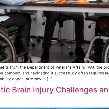
efits from the Department of Veterans Affairs (VA), the pr
e complex, and navigating it successfully often requires le
ability appeal attorney is […]
ic Brain Injury Challenges a