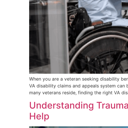
When you are a veteran seeking disability ben
VA disability claims and appeals system can b
many veterans reside, finding the right VA dis
Understanding Traumat
Help