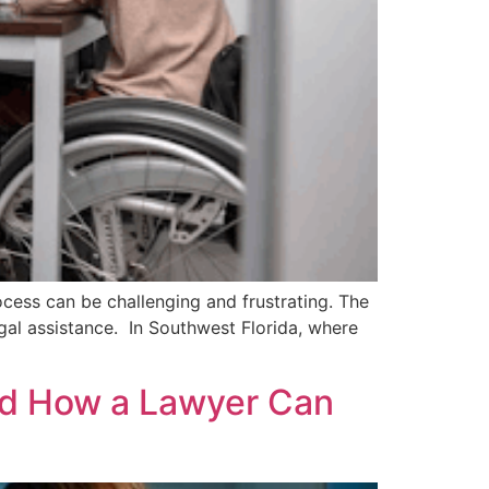
ocess can be challenging and frustrating. The
gal assistance. In Southwest Florida, where
nd How a Lawyer Can