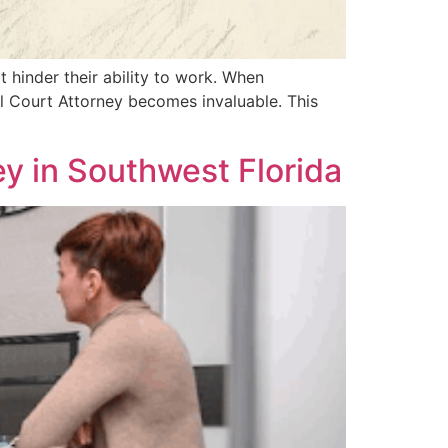
at hinder their ability to work. When
al Court Attorney becomes invaluable. This
ney in Southwest Florida