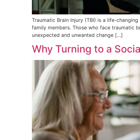
Traumatic Brain Injury (TBI) is a life-changing
family members. Those who face traumatic brai
unexpected and unwanted change […]
Why Turning to a Socia