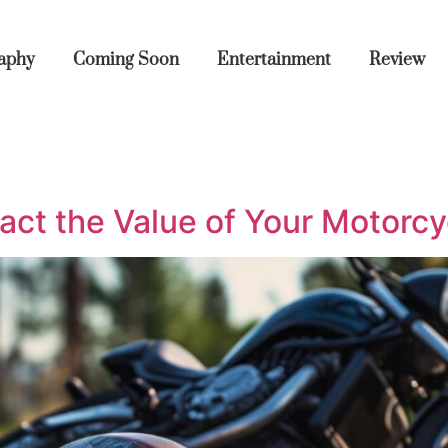
aphy
Coming Soon
Entertainment
Review
act the Value of Your Motorc