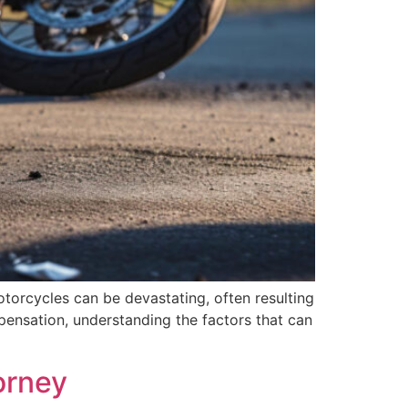
motorcycles can be devastating, often resulting
pensation, understanding the factors that can
orney