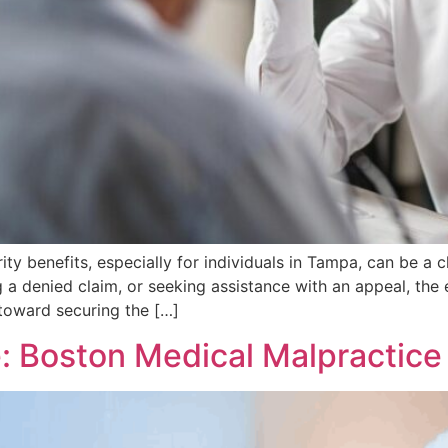
ty benefits, especially for individuals in Tampa, can be a
ng a denied claim, or seeking assistance with an appeal, the
 toward securing the […]
е: Boston Medical Malpractic