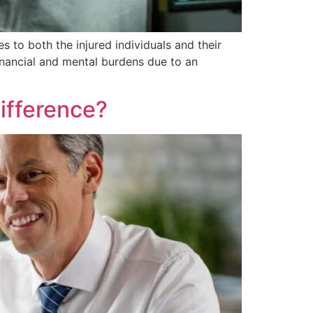
es to both the injured individuals and their
financial and mental burdens due to an
ifference?