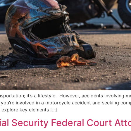
sportation; it’s a lifestyle. However, accidents involving 
f you’re involved in a motorcycle accident and seeking com
’s explore key elements […]
ial Security Federal Court Att