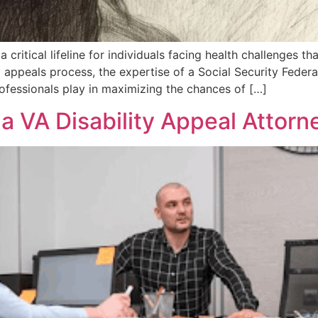
a critical lifeline for individuals facing health challenges th
 appeals process, the expertise of a Social Security Feder
professionals play in maximizing the chances of […]
n a VA Disability Appeal Attor