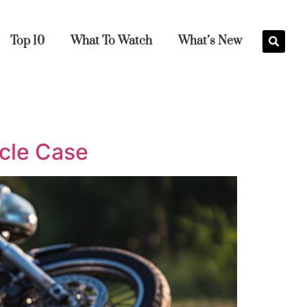
Top 10
What To Watch
What’s New
ycle Case