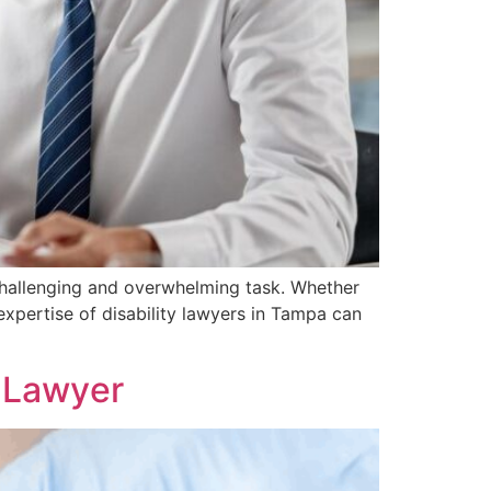
 challenging and overwhelming task. Whether
 expertise of disability lawyers in Tampa can
е Lawyеr