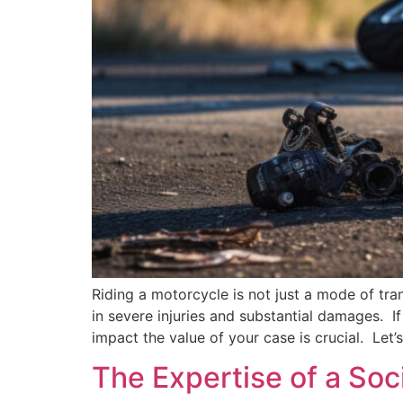
Riding a motorcycle is not just a mode of tran
in severe injuries and substantial damages. I
impact the value of your case is crucial. Let
The Expertise of a Soc