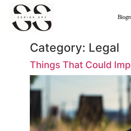
Biogr
Category:
Legal
Things That Could Imp