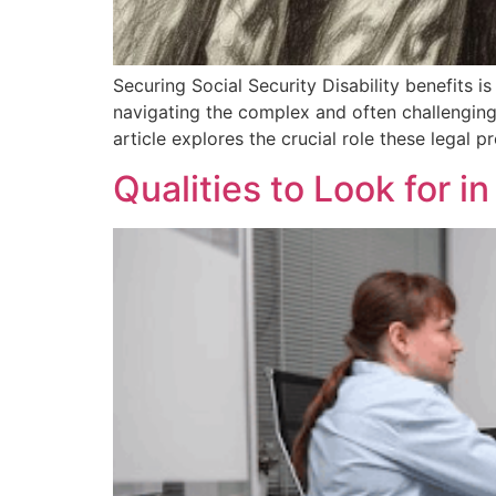
Securing Social Security Disability benefits is 
navigating the complex and often challenging
article explores the crucial role these legal 
Qualities to Look for i