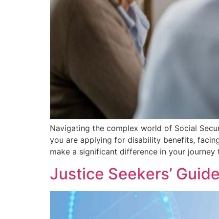
Navigating the complex world of Social Securi
you are applying for disability benefits, faci
make a significant difference in your journey
Justicе Sееkеrs’ Guid